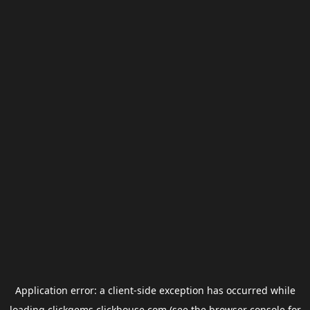
Application error: a
client
-side exception has occurred while
loading
clickgems.clickhouse.com
(see the
browser console
for