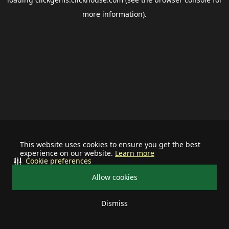
more information).
This website uses cookies to ensure you get the best
experience on our website.
Learn more
Cookie preferences
Allow cookies
Dismiss