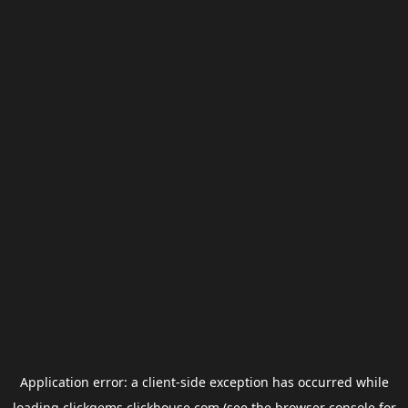
Application error: a
client
-side exception has occurred while
loading
clickgems.clickhouse.com
(see the
browser console
for