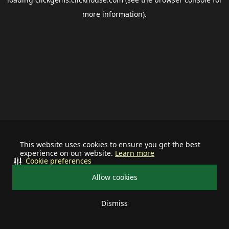
more information).
This website uses cookies to ensure you get the best
experience on our website.
Learn more
Cookie preferences
Allow cookies
Dismiss