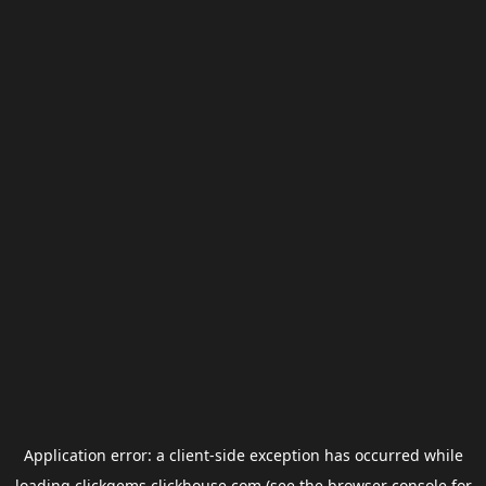
Application error: a
client
-side exception has occurred while
loading
clickgems.clickhouse.com
(see the
browser console
for