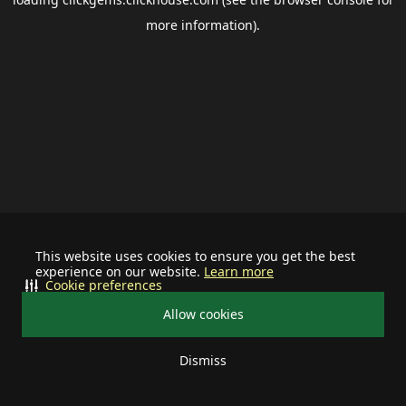
more information).
This website uses cookies to ensure you get the best
experience on our website.
Learn more
Cookie preferences
Allow cookies
Dismiss