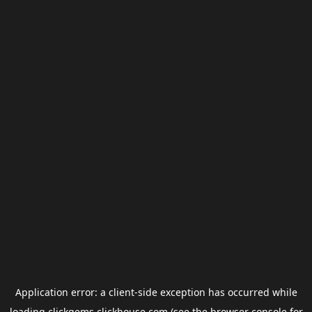
Application error: a
client
-side exception has occurred while
loading
clickgems.clickhouse.com
(see the
browser console
for