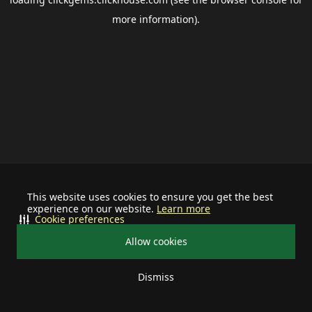
more information).
This website uses cookies to ensure you get the best
experience on our website.
Learn more
Cookie preferences
Allow cookies
Dismiss