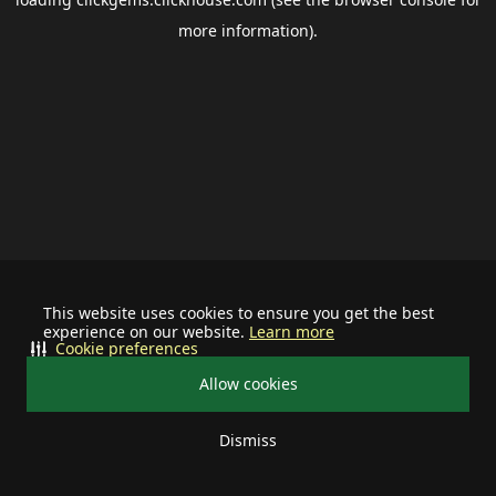
more information).
This website uses cookies to ensure you get the best
experience on our website.
Learn more
Cookie preferences
Allow cookies
Dismiss