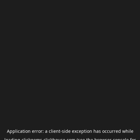
Application error: a
client
-side exception has occurred while
loading
clickgems.clickhouse.com
(see the
browser console
for