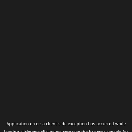
Application error: a
client
-side exception has occurred while
loading
clickgems.clickhouse.com
(see the
browser console
for