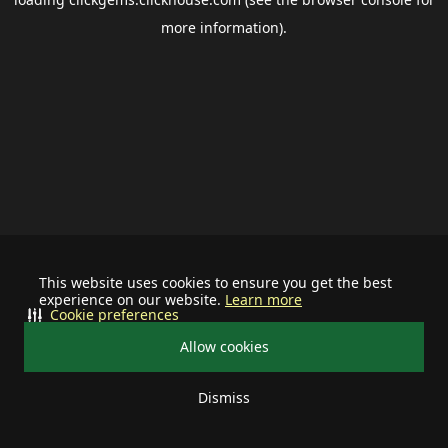
more information).
This website uses cookies to ensure you get the best
experience on our website.
Learn more
Cookie preferences
Allow cookies
Dismiss