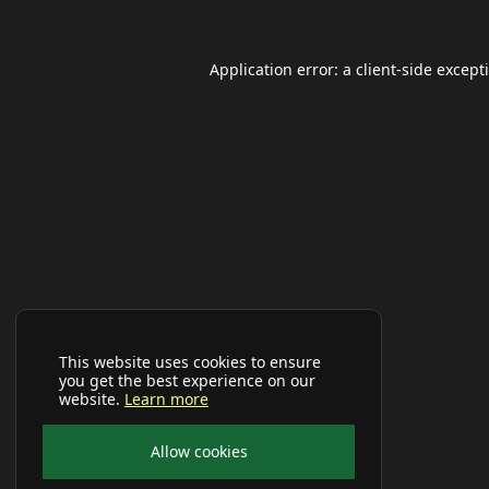
Application error: a
client
-side except
This website uses cookies to ensure
you get the best experience on our
website.
Learn more
Allow cookies