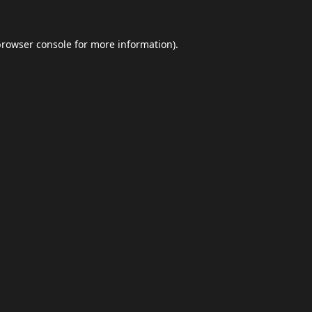
browser console
for more information).