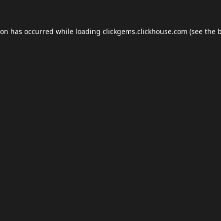
ion has occurred while loading
clickgems.clickhouse.com
(see the