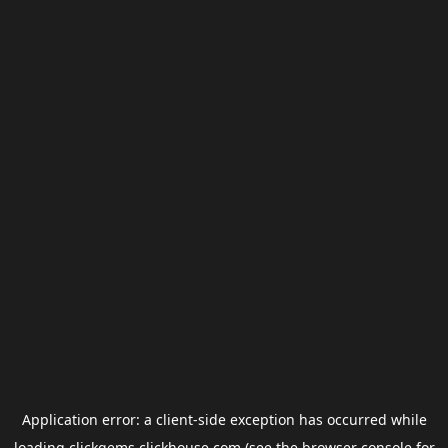
Application error: a
client
-side exception has occurred while
loading
clickgems.clickhouse.com
(see the
browser console
for