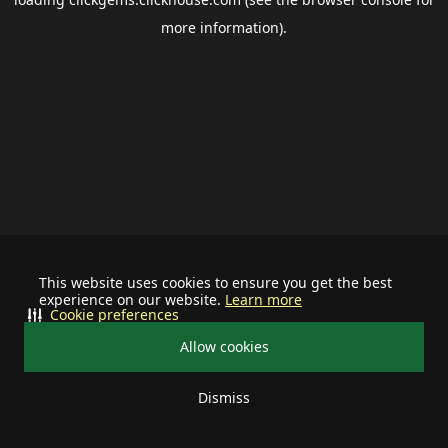
more information).
This website uses cookies to ensure you get the best
experience on our website.
Learn more
Cookie preferences
Allow cookies
Dismiss