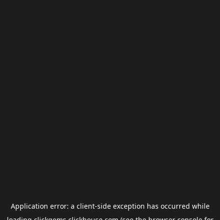
Application error: a
client
-side exception has occurred while
loading
clickgems.clickhouse.com
(see the
browser console
for