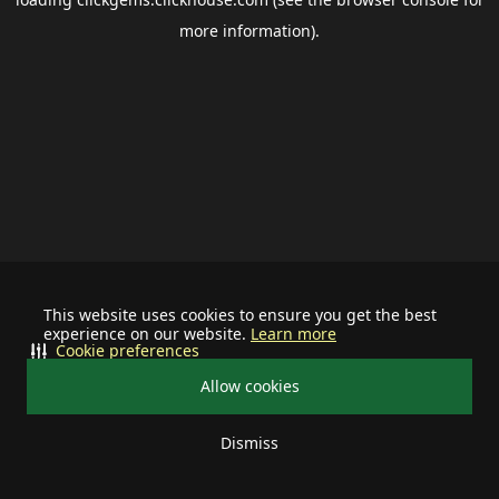
more information).
This website uses cookies to ensure you get the best
experience on our website.
Learn more
Cookie preferences
Allow cookies
Dismiss