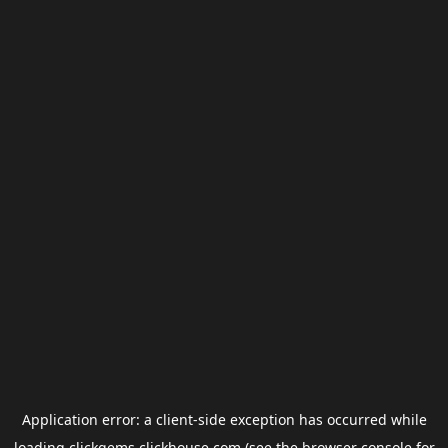
Application error: a
client
-side exception has occurred while
loading
clickgems.clickhouse.com
(see the
browser console
for