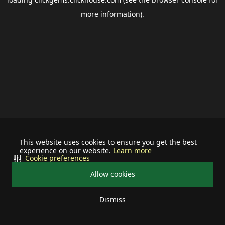
more information).
This website uses cookies to ensure you get the best
experience on our website.
Learn more
Cookie preferences
Allow cookies
Dismiss