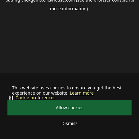
more information).
This website uses cookies to ensure you get the best
experience on our website.
Learn more
Cookie preferences
Allow cookies
Dismiss