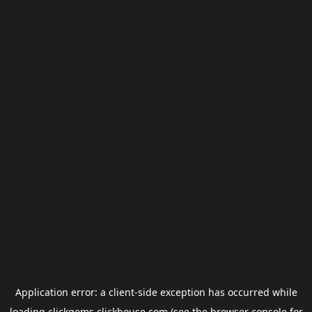
Application error: a
client
-side exception has occurred while
loading
clickgems.clickhouse.com
(see the
browser console
for