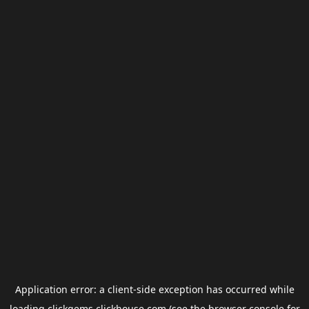
Application error: a
client
-side exception has occurred while
loading
clickgems.clickhouse.com
(see the
browser console
for