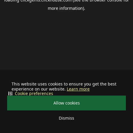
more information).
This website uses cookies to ensure you get the best
experience on our website.
Learn more
Cookie preferences
Allow cookies
Dismiss