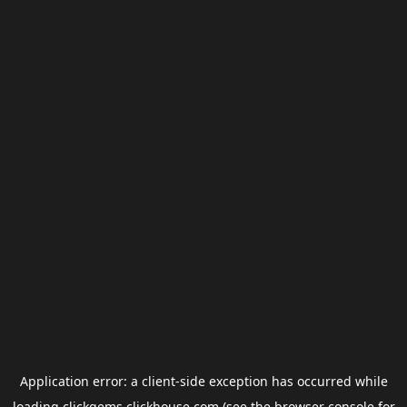
Application error: a
client
-side exception has occurred while
loading
clickgems.clickhouse.com
(see the
browser console
for