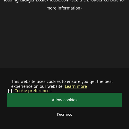
more information).
This website uses cookies to ensure you get the best
experience on our website.
Learn more
Cookie preferences
Allow cookies
Dismiss