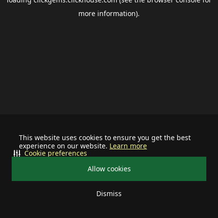
more information).
This website uses cookies to ensure you get the best
experience on our website.
Learn more
Cookie preferences
Allow cookies
Dismiss