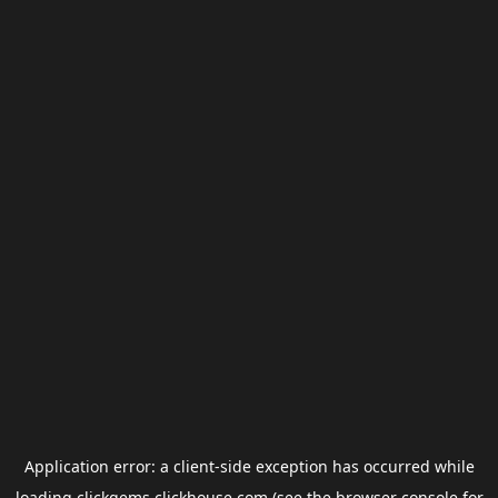
Application error: a
client
-side exception has occurred while
loading
clickgems.clickhouse.com
(see the
browser console
for