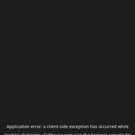
Application error: a
client
-side exception has occurred while
loading
clickgems.clickhouse.com
(see the
browser console
for