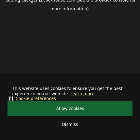
more information).
This website uses cookies to ensure you get the best
experience on our website.
Learn more
Cookie preferences
Allow cookies
Dismiss