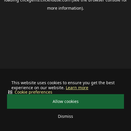
more information).
This website uses cookies to ensure you get the best
experience on our website.
Learn more
Cookie preferences
Allow cookies
Dismiss