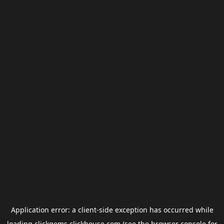
Application error: a
client
-side exception has occurred while
loading
clickgems.clickhouse.com
(see the
browser console
for