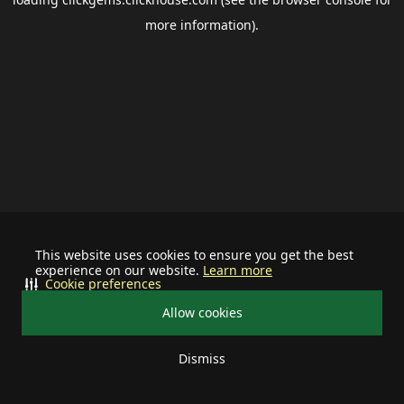
more information).
This website uses cookies to ensure you get the best
experience on our website.
Learn more
Cookie preferences
Allow cookies
Dismiss