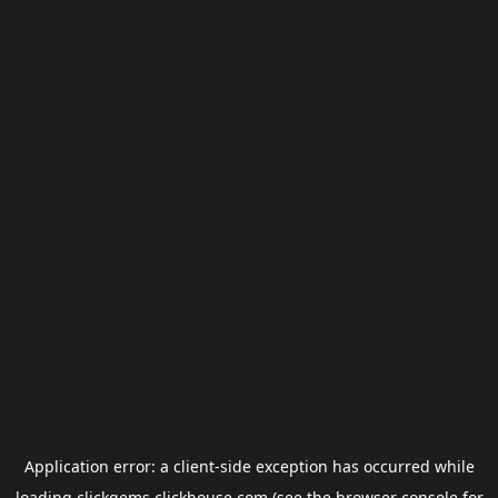
Application error: a
client
-side exception has occurred while
loading
clickgems.clickhouse.com
(see the
browser console
for