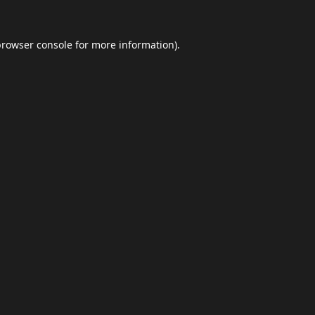
browser console
for more information).