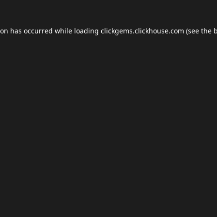
ion has occurred while loading
clickgems.clickhouse.com
(see the