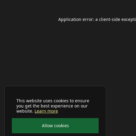
Application error: a
client
-side except
This website uses cookies to ensure
you get the best experience on our
website.
Learn more
Allow cookies