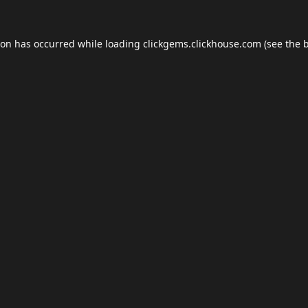
ion has occurred while loading
clickgems.clickhouse.com
(see the