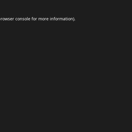
browser console
for more information).