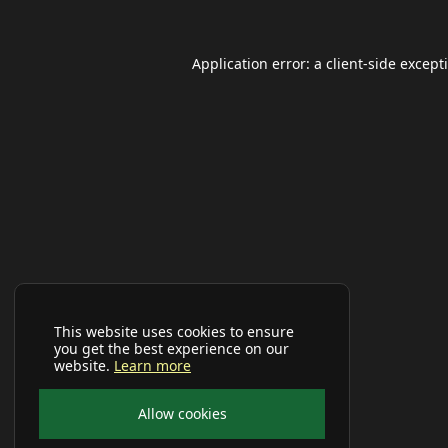
Application error: a
client
-side except
This website uses cookies to ensure
you get the best experience on our
website.
Learn more
Allow cookies