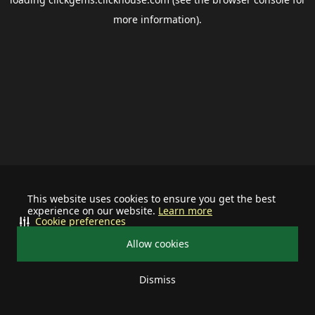
more information).
This website uses cookies to ensure you get the best
experience on our website.
Learn more
Cookie preferences
Allow cookies
Dismiss