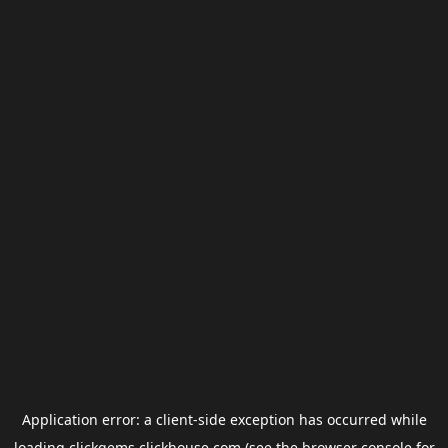
Application error: a
client
-side exception has occurred while
loading
clickgems.clickhouse.com
(see the
browser console
for