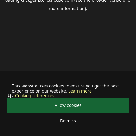
more information).
This website uses cookies to ensure you get the best
experience on our website.
Learn more
Cookie preferences
Allow cookies
Dismiss