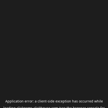
Application error: a
client
-side exception has occurred while
loading
clickgems.clickhouse.com
(see the
browser console
for