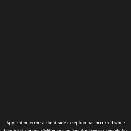
Application error: a
client
-side exception has occurred while
loading
clickgems.clickhouse.com
(see the
browser console
for