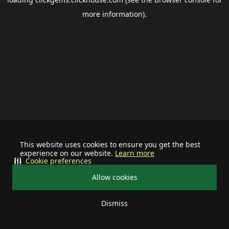
more information).
This website uses cookies to ensure you get the best
experience on our website.
Learn more
Cookie preferences
Allow cookies
Dismiss