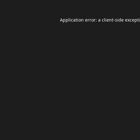
Application error: a
client
-side except