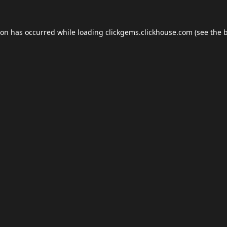
ion has occurred while loading
clickgems.clickhouse.com
(see the