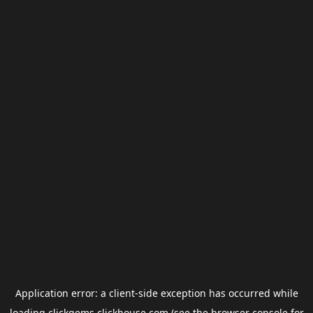
Application error: a
client
-side exception has occurred while
loading
clickgems.clickhouse.com
(see the
browser console
for