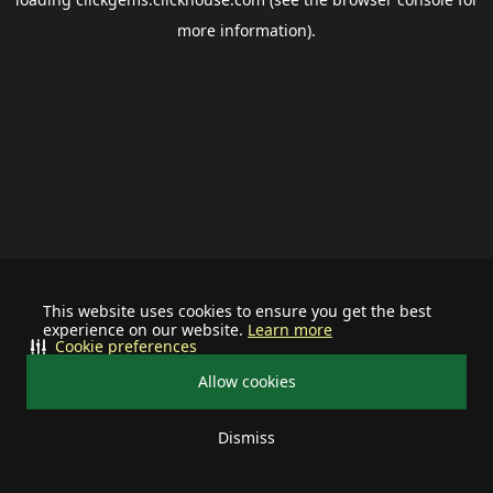
more information).
This website uses cookies to ensure you get the best
experience on our website.
Learn more
Cookie preferences
Allow cookies
Dismiss