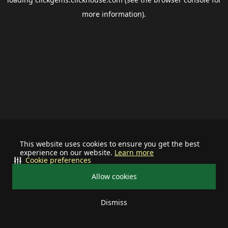
more information).
This website uses cookies to ensure you get the best
experience on our website.
Learn more
Cookie preferences
Allow cookies
Dismiss