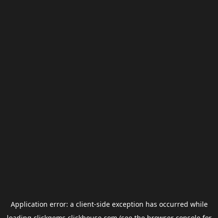
Application error: a
client
-side exception has occurred while
loading
clickgems.clickhouse.com
(see the
browser console
for