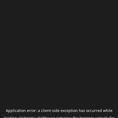
Application error: a
client
-side exception has occurred while
loading
clickgems.clickhouse.com
(see the
browser console
for