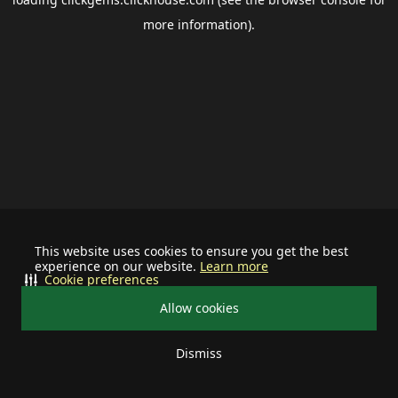
more information).
This website uses cookies to ensure you get the best
experience on our website.
Learn more
Cookie preferences
Allow cookies
Dismiss