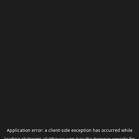
Application error: a
client
-side exception has occurred while
loading
clickgems.clickhouse.com
(see the
browser console
for