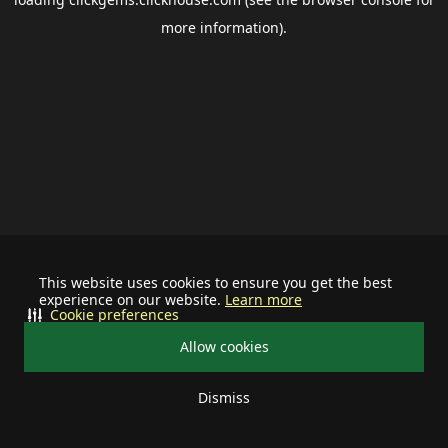
more information).
This website uses cookies to ensure you get the best
experience on our website.
Learn more
Cookie preferences
Allow cookies
Dismiss