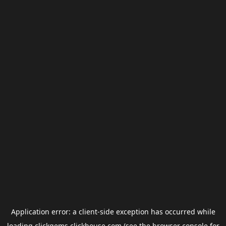
Application error: a
client
-side exception has occurred while
loading
clickgems.clickhouse.com
(see the
browser console
for