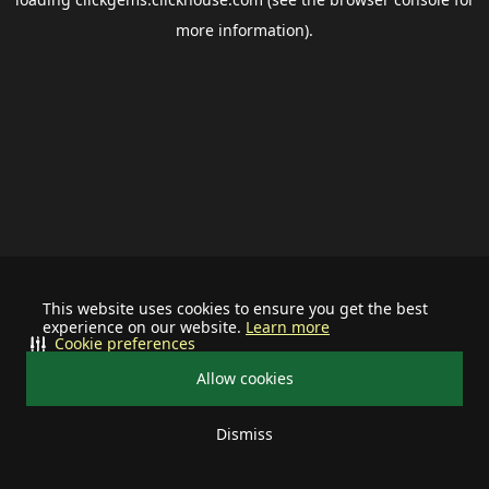
more information).
This website uses cookies to ensure you get the best
experience on our website.
Learn more
Cookie preferences
Allow cookies
Dismiss