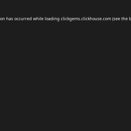
ion has occurred while loading
clickgems.clickhouse.com
(see the