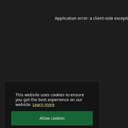
Application error: a
client
-side except
This website uses cookies to ensure
you get the best experience on our
website.
Learn more
Allow cookies