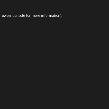
browser console
for more information).