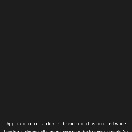
Application error: a
client
-side exception has occurred while
loading
clickgems.clickhouse.com
(see the
browser console
for