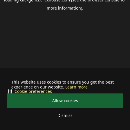
more information).
This website uses cookies to ensure you get the best
experience on our website.
Learn more
Cookie preferences
Allow cookies
Dismiss