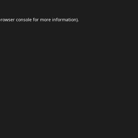
browser console
for more information).