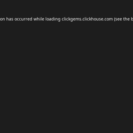
ion has occurred while loading
clickgems.clickhouse.com
(see the