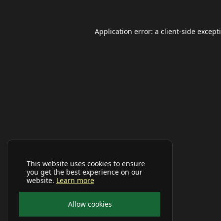
Application error: a
client
-side except
This website uses cookies to ensure
you get the best experience on our
website.
Learn more
Allow cookies