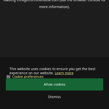
more information).
This website uses cookies to ensure you get the best
experience on our website.
Learn more
Cookie preferences
Allow cookies
Dismiss