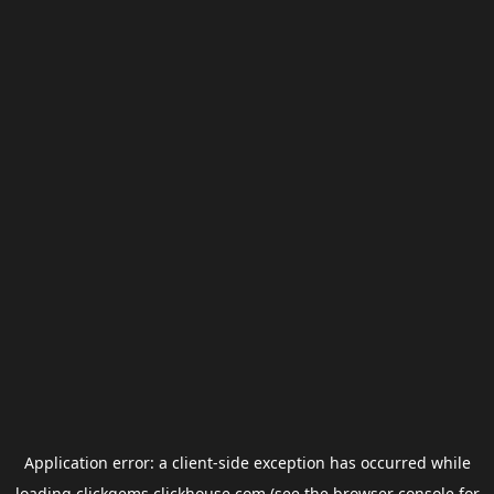
Application error: a
client
-side exception has occurred while
loading
clickgems.clickhouse.com
(see the
browser console
for