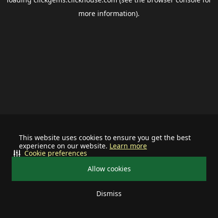
more information).
This website uses cookies to ensure you get the best
experience on our website.
Learn more
Cookie preferences
Allow cookies
Dismiss