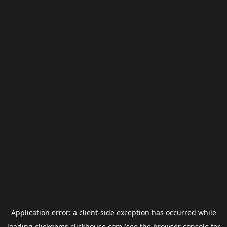
Application error: a
client
-side exception has occurred while
loading
clickgems.clickhouse.com
(see the
browser console
for