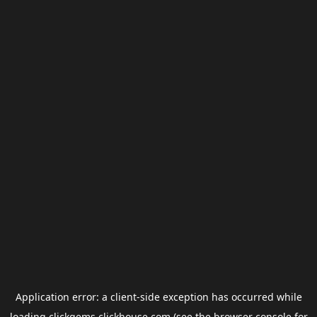
Application error: a
client
-side exception has occurred while
loading
clickgems.clickhouse.com
(see the
browser console
for