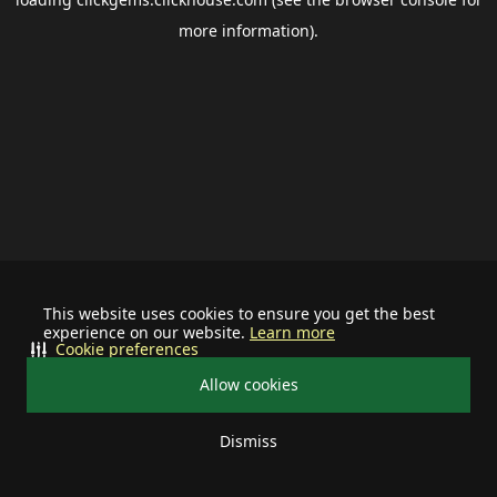
more information).
This website uses cookies to ensure you get the best
experience on our website.
Learn more
Cookie preferences
Allow cookies
Dismiss