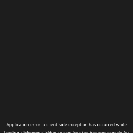
Application error: a
client
-side exception has occurred while
loading
clickgems.clickhouse.com
(see the
browser console
for