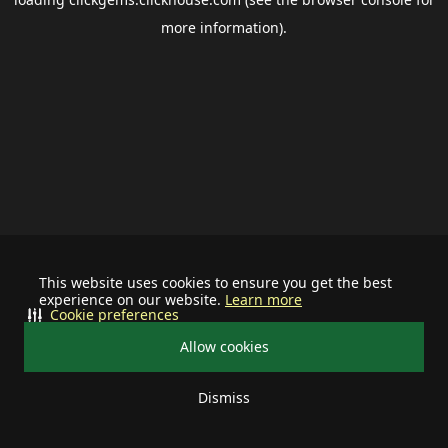
more information).
This website uses cookies to ensure you get the best
experience on our website.
Learn more
Cookie preferences
Allow cookies
Dismiss