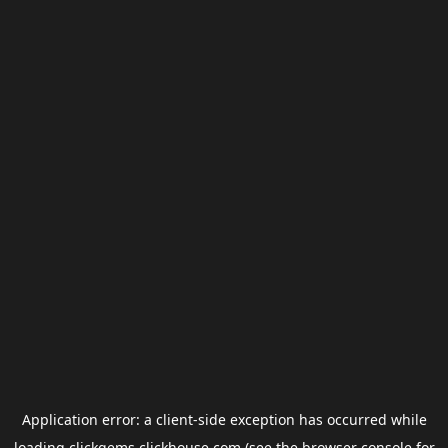
Application error: a
client
-side exception has occurred while
loading
clickgems.clickhouse.com
(see the
browser console
for