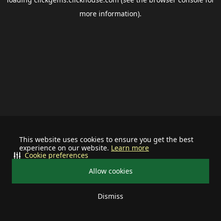
more information).
This website uses cookies to ensure you get the best
experience on our website.
Learn more
Cookie preferences
Allow cookies
Dismiss