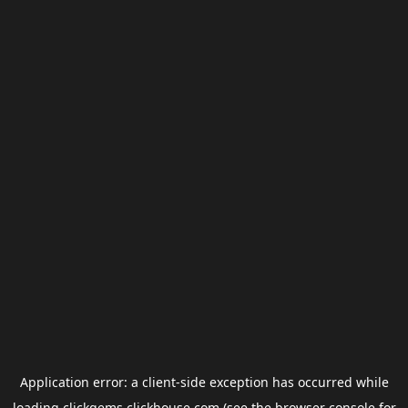
Application error: a
client
-side exception has occurred while
loading
clickgems.clickhouse.com
(see the
browser console
for