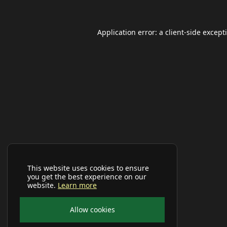
Application error: a
client
-side except
This website uses cookies to ensure
you get the best experience on our
website.
Learn more
Allow cookies