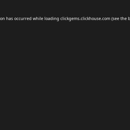
ion has occurred while loading
clickgems.clickhouse.com
(see the