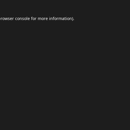
browser console
for more information).