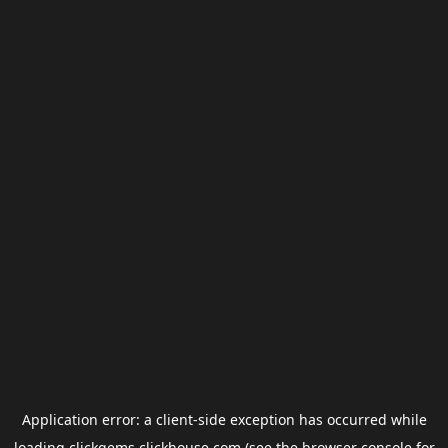
Application error: a
client
-side exception has occurred while
loading
clickgems.clickhouse.com
(see the
browser console
for