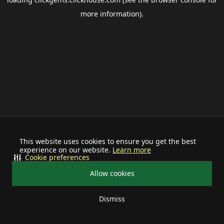
more information).
This website uses cookies to ensure you get the best
experience on our website.
Learn more
Cookie preferences
Allow cookies
Dismiss