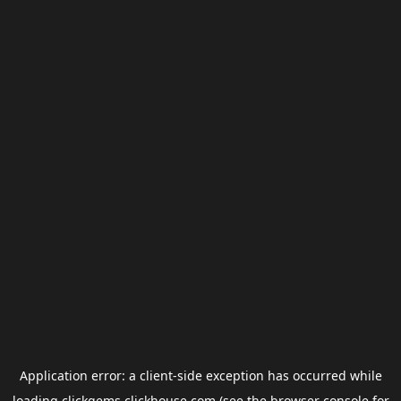
Application error: a
client
-side exception has occurred while
loading
clickgems.clickhouse.com
(see the
browser console
for