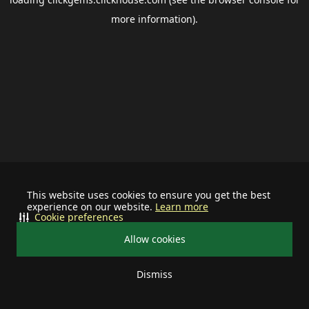
more information).
This website uses cookies to ensure you get the best
experience on our website.
Learn more
Cookie preferences
Allow cookies
Dismiss