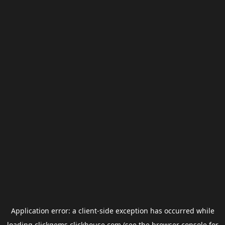
Application error: a
client
-side exception has occurred while
loading
clickgems.clickhouse.com
(see the
browser console
for