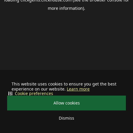
more information).
This website uses cookies to ensure you get the best
experience on our website.
Learn more
Cookie preferences
Allow cookies
Dismiss