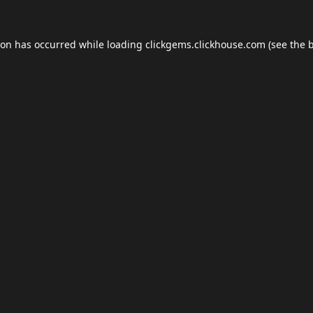
ion has occurred while loading
clickgems.clickhouse.com
(see the