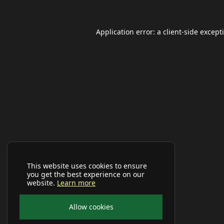
Application error: a
client
-side except
This website uses cookies to ensure
you get the best experience on our
website.
Learn more
Allow cookies