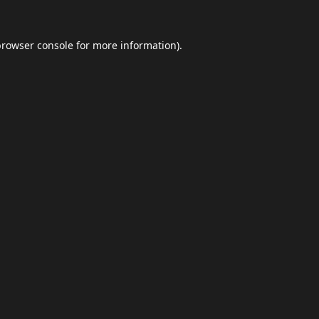
browser console
for more information).