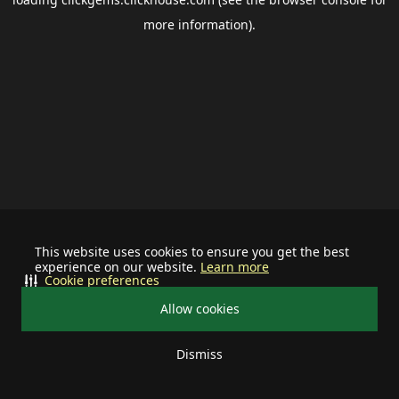
more information).
This website uses cookies to ensure you get the best
experience on our website.
Learn more
Cookie preferences
Allow cookies
Dismiss