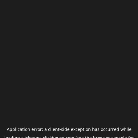
Application error: a
client
-side exception has occurred while
loading
clickgems.clickhouse.com
(see the
browser console
for