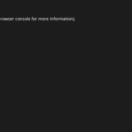
browser console
for more information).