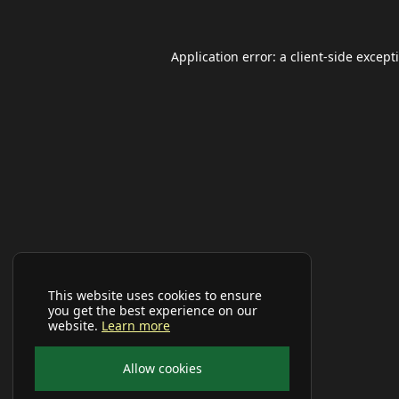
Application error: a
client
-side except
This website uses cookies to ensure
you get the best experience on our
website.
Learn more
Allow cookies