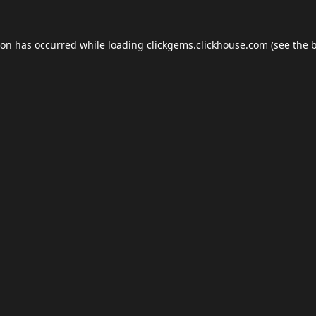
ion has occurred while loading
clickgems.clickhouse.com
(see the