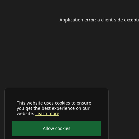
Application error: a
client
-side except
This website uses cookies to ensure
you get the best experience on our
website.
Learn more
Allow cookies