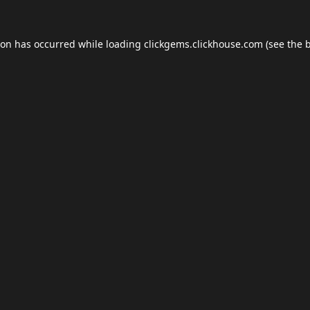
ion has occurred while loading
clickgems.clickhouse.com
(see the