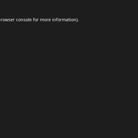
browser console
for more information).