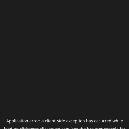
Application error: a
client
-side exception has occurred while
loading
clickgems.clickhouse.com
(see the
browser console
for