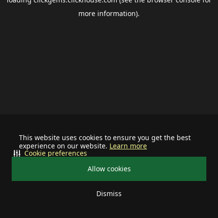
more information).
This website uses cookies to ensure you get the best
experience on our website.
Learn more
Cookie preferences
Allow cookies
Dismiss