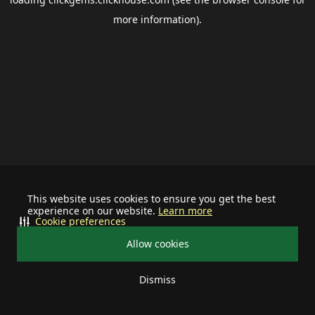
more information).
This website uses cookies to ensure you get the best
experience on our website.
Learn more
Cookie preferences
Allow cookies
Dismiss