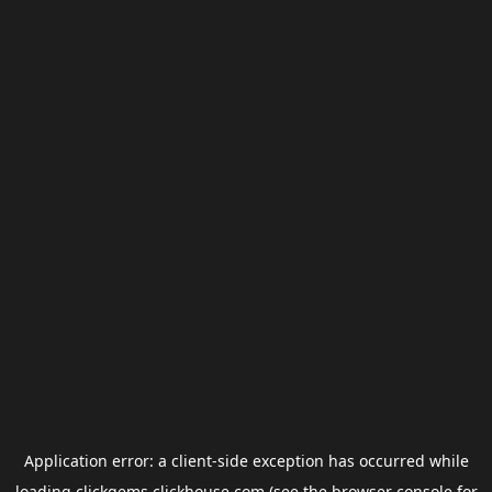
Application error: a
client
-side exception has occurred while
loading
clickgems.clickhouse.com
(see the
browser console
for