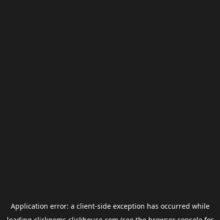
Application error: a
client
-side exception has occurred while
loading
clickgems.clickhouse.com
(see the
browser console
for