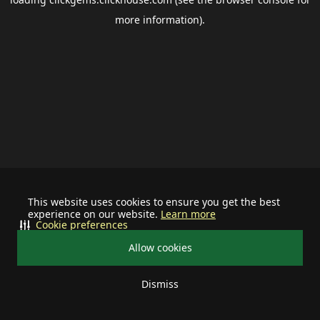
more information).
This website uses cookies to ensure you get the best
experience on our website.
Learn more
Cookie preferences
Allow cookies
Dismiss