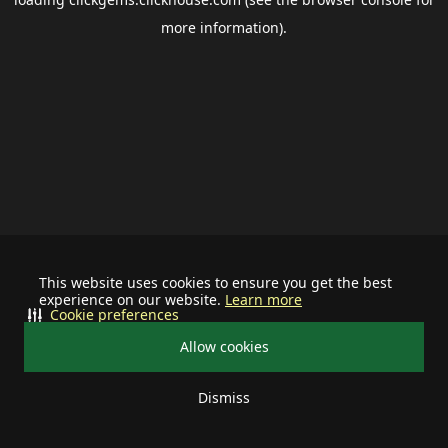
more information).
This website uses cookies to ensure you get the best
experience on our website.
Learn more
Cookie preferences
Allow cookies
Dismiss