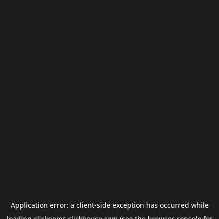
Application error: a
client
-side exception has occurred while
loading
clickgems.clickhouse.com
(see the
browser console
for