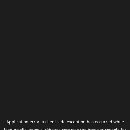
Application error: a
client
-side exception has occurred while
loading
clickgems.clickhouse.com
(see the
browser console
for