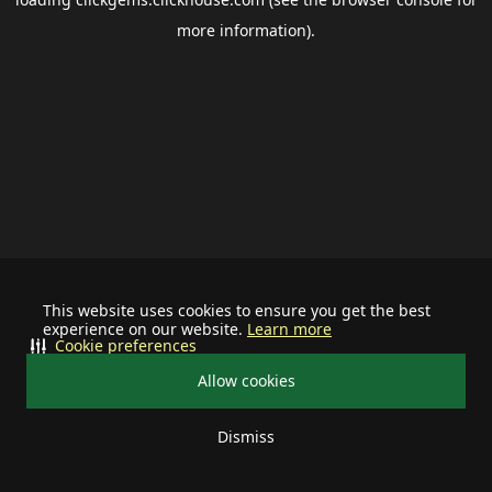
more information).
This website uses cookies to ensure you get the best
experience on our website.
Learn more
Cookie preferences
Allow cookies
Dismiss